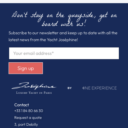
Don't stay on the quayside, get on
board with us!
Subscribe to our newsletter and keep up to date with all the
latest news from the Yacht Joséphine!
E
M
A
I
Sign up
L
*
Contact
+33 1 84 80 66 30
Request a quote
3, port Debilly