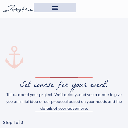
Skip
to
content
Set course for your event!
Tell us about your project. We’ll quickly send you a quote to give
you an initial idea of our proposal based on your needs and the
details of your adventure.
Step
1
of 3